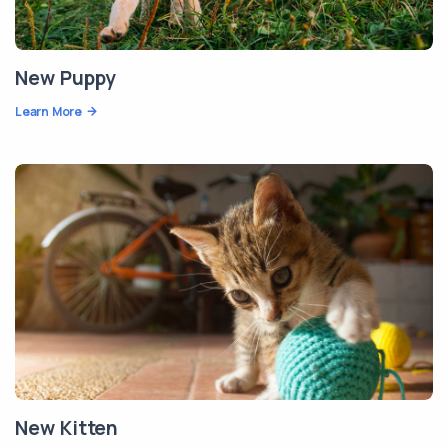
New Puppy
Learn More
New Kitten