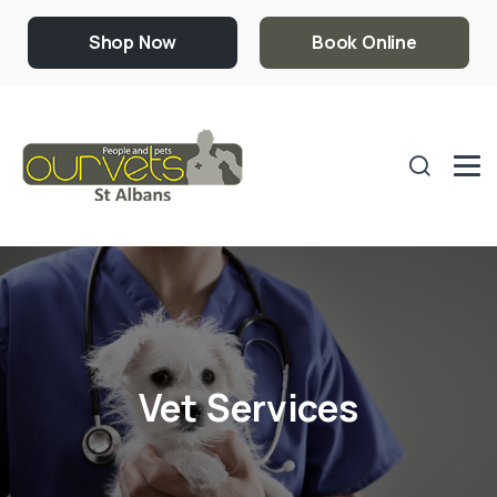
Shop Now
Book Online
Vet Services