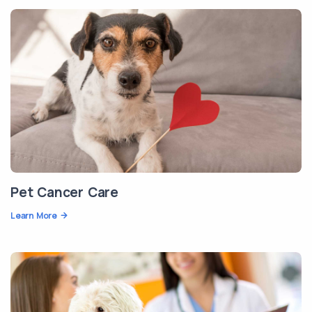
Pet Cancer Care
Learn More