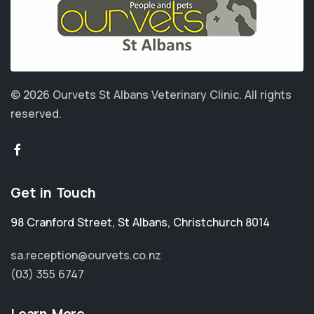
© 2026 Ourvets St Albans Veterinary Clinic.
All rights
reserved.
Get in Touch
98 Cranford Street
,
St Albans
,
Christchurch 8014
sa.reception@ourvets.co.nz
(03) 355 6747