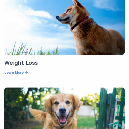
Weight Loss
Learn More