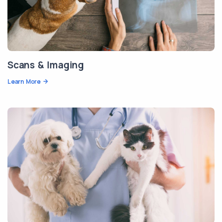
Scans & Imaging
Learn More