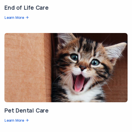
End of Life Care
Learn More
Pet Dental Care
Learn More