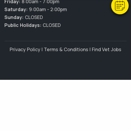
Friday:
8:00am - 7:00pm
Saturday:
9:00am - 2:00pm
Sunday:
CLOSED
Public Holidays:
CLOSED
Privacy Policy
|
Terms & Conditions
|
Find Vet Jobs