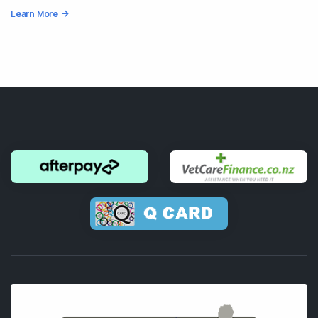
Learn More