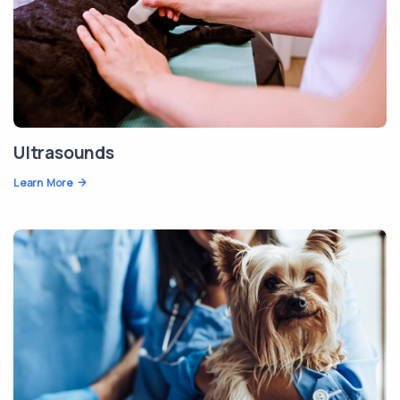
Ultrasounds
Learn More