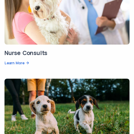
Nurse Consults
Learn More