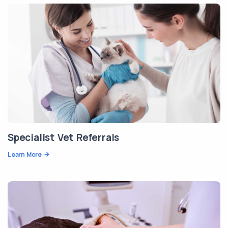
Specialist Vet Referrals
Learn More