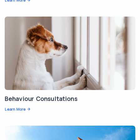
Learn More
Behaviour Consultations
Learn More