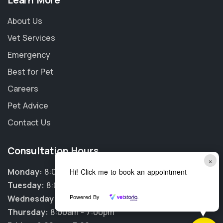
Learn More
About Us
Vet Services
Emergency
Best for Pet
Careers
Pet Advice
Contact Us
Consultation Hours
×
Monday:
8:00am - 7:00pm
Hi! Click me to book an appointment
Tuesday:
8:00am - 7:00pm
Powered By
Wednesday:
8:00am - 7:00pm
Thursday:
8:00am - 7:00pm