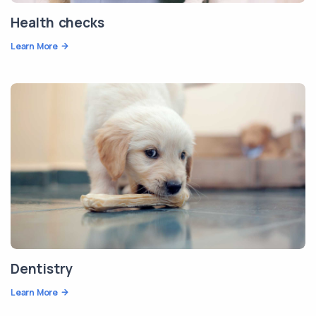
Health checks
Learn More
Dentistry
Learn More