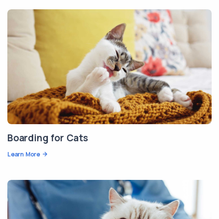
Boarding for Cats
Learn More