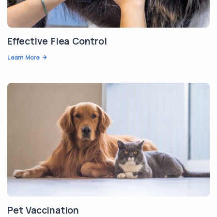
Effective Flea Control
Learn More
Pet Vaccination