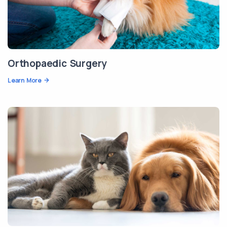
Orthopaedic Surgery
Learn More