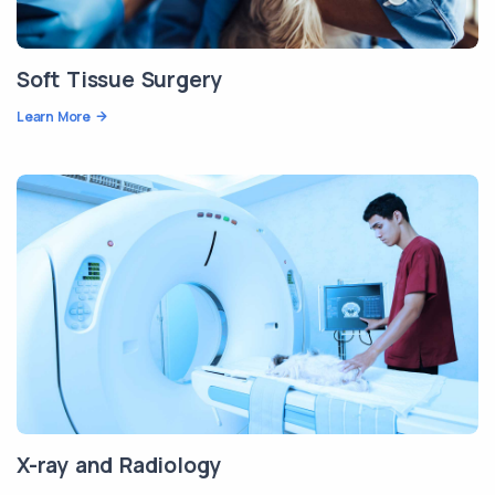
Soft Tissue Surgery
Learn More
X-ray and Radiology