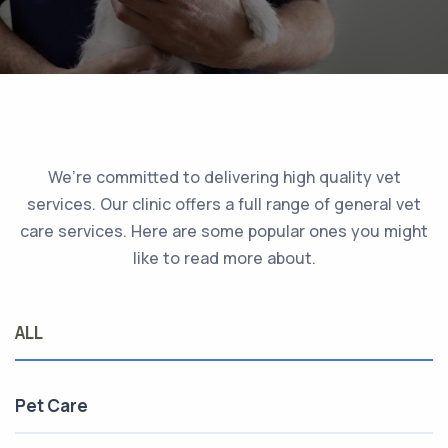
We’re committed to delivering high quality vet
services. Our clinic offers a full range of general vet
care services. Here are some popular ones you might
like to read more about.
ALL
Pet Care