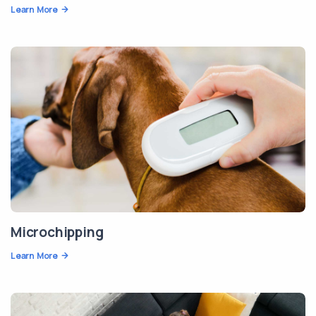
Learn More
Microchipping
Learn More