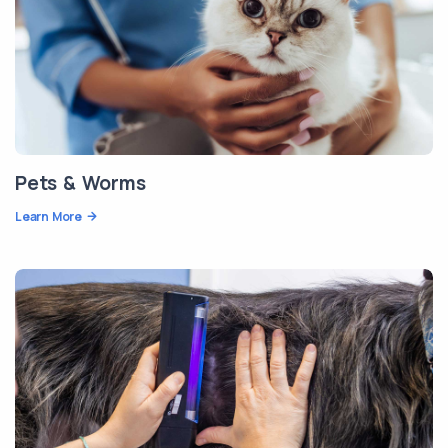
Pets & Worms
Learn More