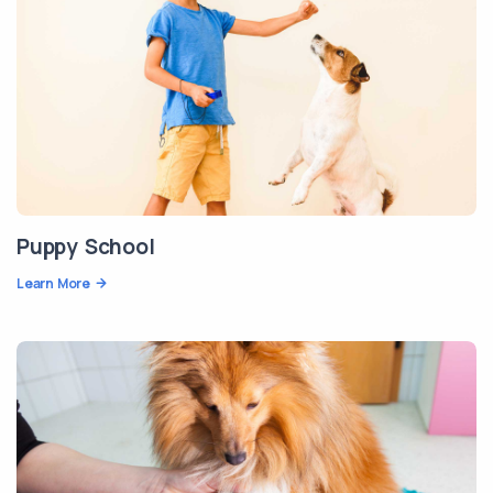
Puppy School
Learn More