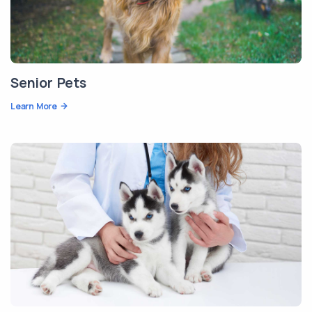
Senior Pets
Learn More