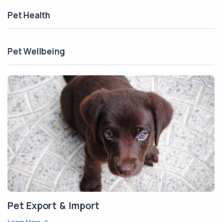
Pet Health
Pet Wellbeing
Pet Export & Import