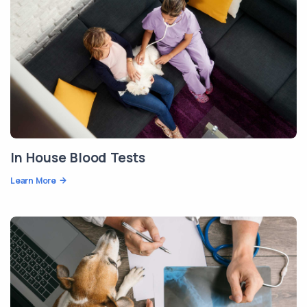
In House Blood Tests
Learn More