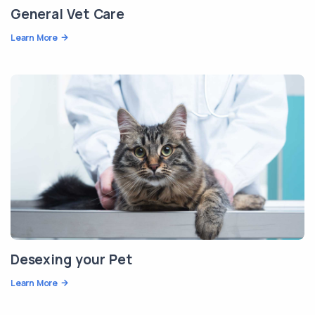
General Vet Care
Learn More
Desexing your Pet
Learn More