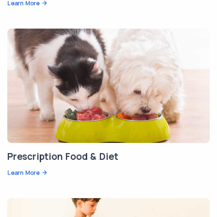
Learn More
Prescription Food & Diet
Learn More