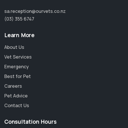
sa.reception@ourvets.co.nz
(03) 355 6747
Learn More
About Us
Vet Services
Emergency
Best for Pet
Careers
Pet Advice
Contact Us
Consultation Hours