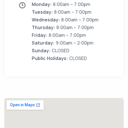
Monday:
8:00am – 7:00pm
Tuesday:
8:00am – 7:00pm
Wednesday:
8:00am – 7:00pm
Thursday:
8:00am – 7:00pm
Friday:
8:00am – 7:00pm
Saturday:
9:00am – 2:00pm
Sunday:
CLOSED
Public Holidays:
CLOSED