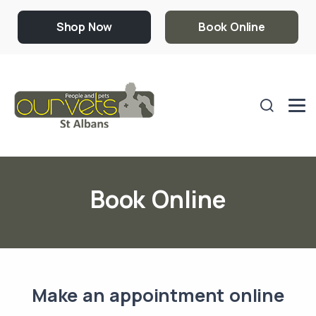
Shop Now
Book Online
Book Online
Make an appointment online