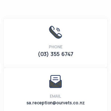
PHONE
(03) 355 6747
EMAIL
sa.reception@ourvets.co.nz