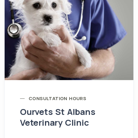
CONSULTATION HOURS
Ourvets St Albans
Veterinary Clinic