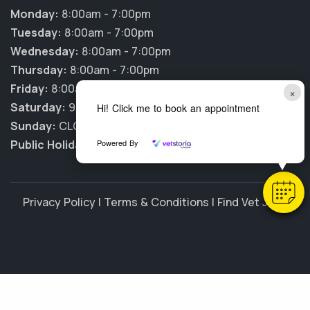
Monday:
8:00am - 7:00pm
Tuesday:
8:00am - 7:00pm
Wednesday:
8:00am - 7:00pm
Thursday:
8:00am - 7:00pm
Friday:
8:00am - 7:00pm
×
Saturday:
9:00am - 2:00pm
Hi! Click me to book an appointment
Sunday:
CLOSED
Public Holidays:
Powered By
CLOSED
Privacy Policy
|
Terms & Conditions
|
Find Vet Jobs