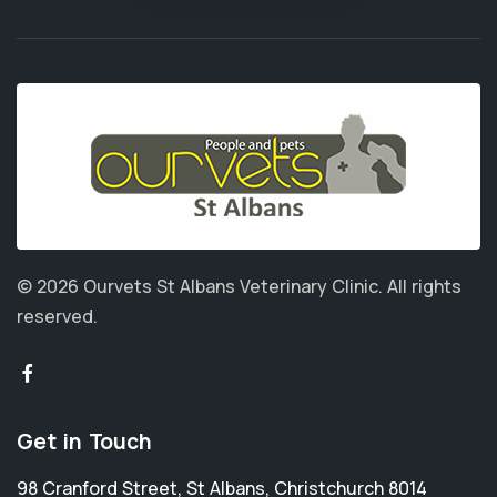
© 2026 Ourvets St Albans Veterinary Clinic.
All rights
reserved.
Get in Touch
98 Cranford Street
,
St Albans
,
Christchurch 8014