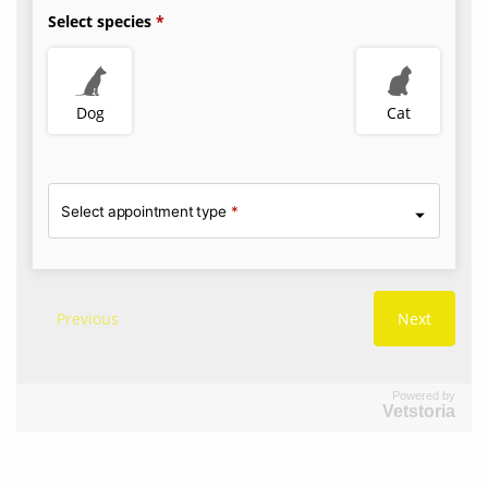
Powered by
Vetstoria