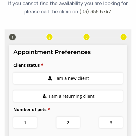
If you cannot find the availability you are looking for
please call the clinic on
(03) 355 6747
.