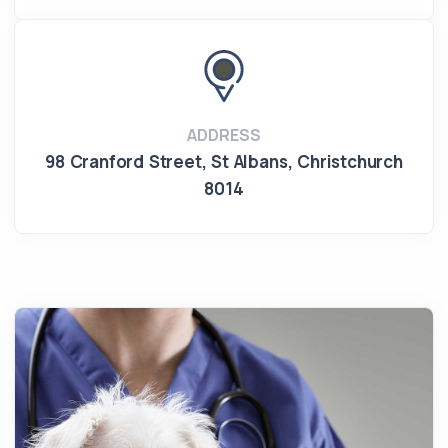
ADDRESS
98 Cranford Street
,
St Albans
,
Christchurch
8014