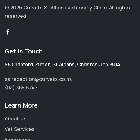
© 2026 Ourvets St Albans Veterinary Clinic.
All rights
reserved.
Get in Touch
98 Cranford Street
,
St Albans
,
Christchurch 8014
sa.reception@ourvets.co.nz
(03) 355 6747
Learn More
About Us
Vet Services
Emergency