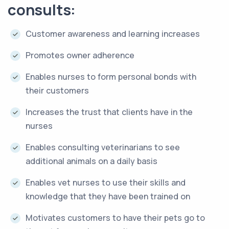
consults:
Customer awareness and learning increases
Promotes owner adherence
Enables nurses to form personal bonds with
their customers
Increases the trust that clients have in the
nurses
Enables consulting veterinarians to see
additional animals on a daily basis
Enables vet nurses to use their skills and
knowledge that they have been trained on
Motivates customers to have their pets go to