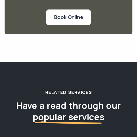
Book Online
RELATED SERVICES
Have a read through our
popular services