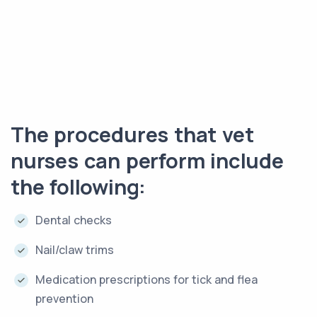
The procedures that vet
nurses can perform include
the following:
Dental checks
Nail/claw trims
Medication prescriptions for tick and flea
prevention