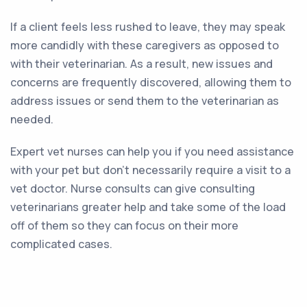
If a client feels less rushed to leave, they may speak
more candidly with these caregivers as opposed to
with their veterinarian. As a result, new issues and
concerns are frequently discovered, allowing them to
address issues or send them to the veterinarian as
needed.
Expert vet nurses can help you if you need assistance
with your pet but don’t necessarily require a visit to a
vet doctor. Nurse consults can give consulting
veterinarians greater help and take some of the load
off of them so they can focus on their more
complicated cases.