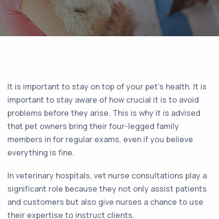
It is important to stay on top of your pet’s health. It is
important to stay aware of how crucial it is to avoid
problems before they arise. This is why it is advised
that pet owners bring their four-legged family
members in for regular exams, even if you believe
everything is fine.
In veterinary hospitals, vet nurse consultations play a
significant role because they not only assist patients
and customers but also give nurses a chance to use
their expertise to instruct clients.