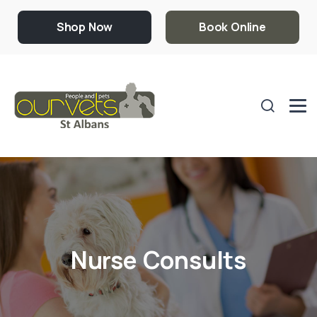
Shop Now
Book Online
Nurse Consults