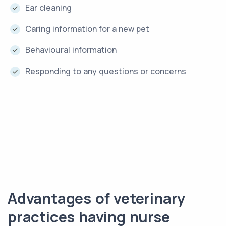
Ear cleaning
Caring information for a new pet
Behavioural information
Responding to any questions or concerns
Advantages of veterinary
practices having nurse