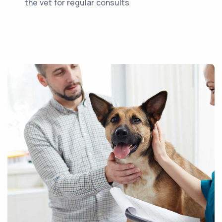
the vet for regular consults