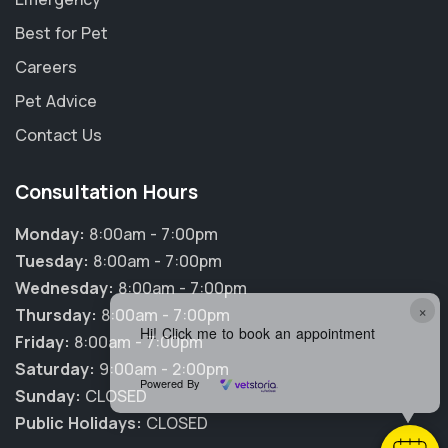
Best for Pet
Careers
Pet Advice
Contact Us
Consultation Hours
Monday:
8:00am - 7:00pm
Tuesday:
8:00am - 7:00pm
Wednesday:
8:00am - 7:00pm
×
Thursday:
8:00am - 7:00pm
Hi! Click me to book an appointment
Friday:
8:00am - 7:00pm
Saturday:
9:00am - 2:00pm
Powered By
Sunday:
CLOSED
Public Holidays:
CLOSED