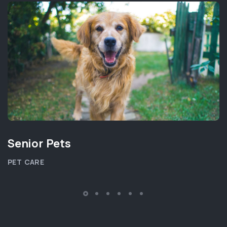
Senior Pets
PET CARE