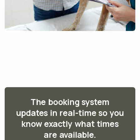
The booking system
updates in real-time so you
know exactly what times
are available.