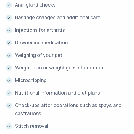
Anal gland checks
Bandage changes and additional care
Injections for arthritis
Deworming medication
Weighing of your pet
Weight loss or weight gain information
Microchipping
Nutritional information and diet plans
Check-ups after operations such as spays and
castrations
Stitch removal