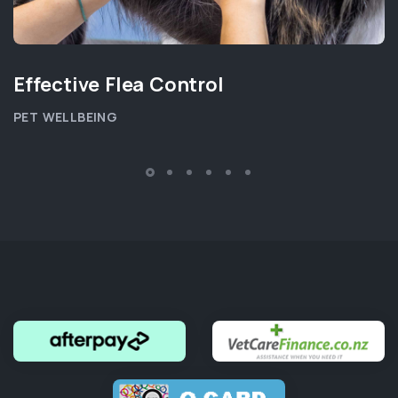
Effective Flea Control
PET WELLBEING