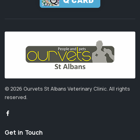
© 2026 Ourvets St Albans Veterinary Clinic.
All rights
reserved.
Get in Touch