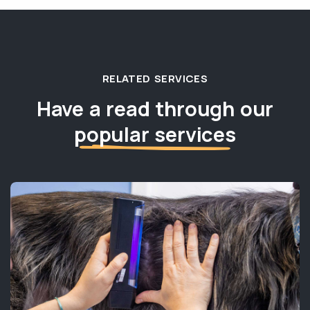
RELATED SERVICES
Have a read through our
popular services