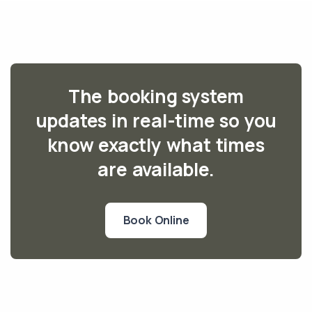
The booking system
updates in real-time so you
know exactly what times
are available.
Book Online