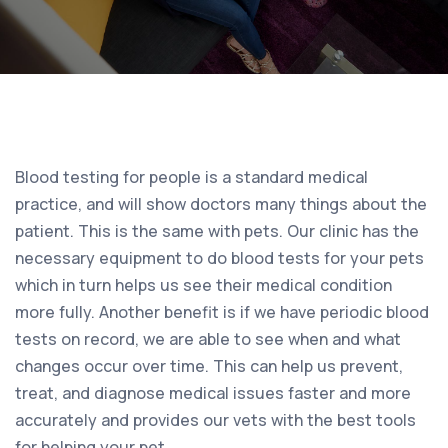
Blood testing for people is a standard medical
practice, and will show doctors many things about the
patient. This is the same with pets. Our clinic has the
necessary equipment to do blood tests for your pets
which in turn helps us see their medical condition
more fully. Another benefit is if we have periodic blood
tests on record, we are able to see when and what
changes occur over time. This can help us prevent,
treat, and diagnose medical issues faster and more
accurately and provides our vets with the best tools
for helping your pet.