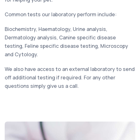
Common tests our laboratory perform include:
Biochemistry, Haematology, Urine analysis,
Dermatology analysis, Canine specific disease
testing, Feline specific disease testing, Microscopy
and Cytology.
We also have access to an external laboratory to send
off additional testing if required. For any other
questions simply give us a call.