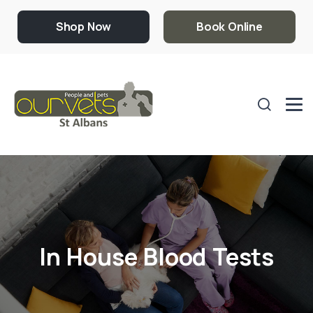
Shop Now
Book Online
In House Blood Tests