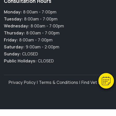
Consultation Hours
Monday:
8:00am - 7:00pm
Tuesday:
8:00am - 7:00pm
Wednesday:
8:00am - 7:00pm
Thursday:
8:00am - 7:00pm
Friday:
8:00am - 7:00pm
Saturday:
9:00am - 2:00pm
Sunday:
CLOSED
Public Holidays:
CLOSED
Privacy Policy
|
Terms & Conditions
|
Find Vet Jobs