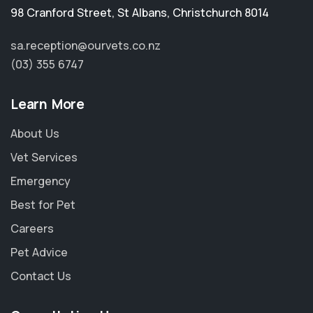
98 Cranford Street
,
St Albans
,
Christchurch 8014
sa.reception@ourvets.co.nz
(03) 355 6747
Learn More
About Us
Vet Services
Emergency
Best for Pet
Careers
Pet Advice
Contact Us