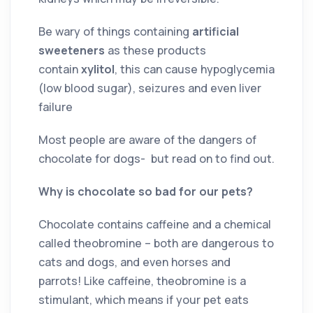
Be wary of things containing
artificial
sweeteners
as these products
contain
xylitol
, this can cause hypoglycemia
(low blood sugar), seizures and even liver
failure
Most people are aware of the dangers of
chocolate for dogs- but read on to find out.
Why is chocolate so bad for our pets?
Chocolate contains caffeine and a chemical
called theobromine – both are dangerous to
cats and dogs, and even horses and
parrots! Like caffeine, theobromine is a
stimulant, which means if your pet eats