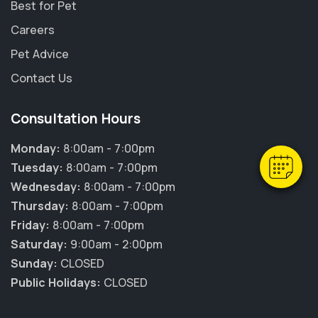
Best for Pet
Careers
Pet Advice
×
Contact Us
Hi! Click me to book an appointment
Consultation Hours
Powered By
Monday:
8:00am - 7:00pm
Tuesday:
8:00am - 7:00pm
Wednesday:
8:00am - 7:00pm
Thursday:
8:00am - 7:00pm
Friday:
8:00am - 7:00pm
Saturday:
9:00am - 2:00pm
Sunday:
CLOSED
Public Holidays:
CLOSED