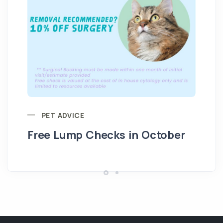
PET ADVICE
Free Lump Checks in October