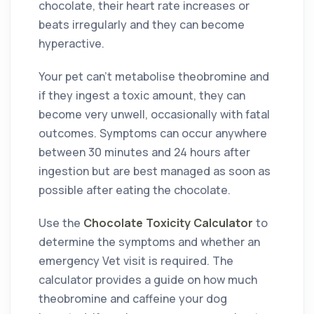
chocolate, their heart rate increases or
beats irregularly and they can become
hyperactive.
Your pet can’t metabolise theobromine and
if they ingest a toxic amount, they can
become very unwell, occasionally with fatal
outcomes. Symptoms can occur anywhere
between 30 minutes and 24 hours after
ingestion but are best managed as soon as
possible after eating the chocolate.
Use
the
Chocolate Toxicity Calculator
to
determine the symptoms and whether an
emergency Vet visit is required. The
calculator provides a guide on how much
theobromine and caffeine your dog