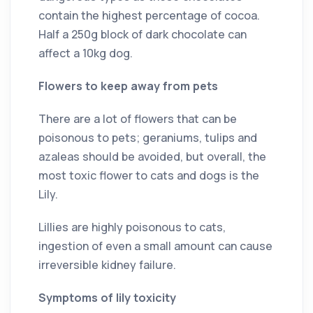
contain the highest percentage of cocoa.
Half a 250g block of dark chocolate can
affect a 10kg dog.
Flowers to keep away from pets
There are a lot of flowers that can be
poisonous to pets; geraniums, tulips and
azaleas should be avoided, but overall, the
most toxic flower to cats and dogs is the
Lily.
Lillies are highly poisonous to cats,
ingestion of even a small amount can cause
irreversible kidney failure.
Symptoms of lily toxicity