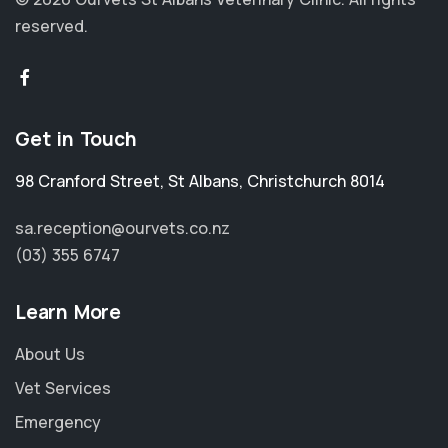
reserved.
Get in Touch
98 Cranford Street
,
St Albans
,
Christchurch 8014
sa.reception@ourvets.co.nz
(03) 355 6747
Learn More
About Us
Vet Services
Emergency