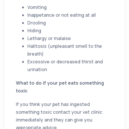
Vomiting
Inappetance or not eating at all
Drooling
Hiding
Lethargy or malaise
Halitosis (unpleasant smell to the
breath)
Excessive or decreased thirst and
urination
What to do if your pet eats something
toxic
If you think your pet has ingested
something toxic contact your vet clinic
immediately and they can give you
appropriate advice.