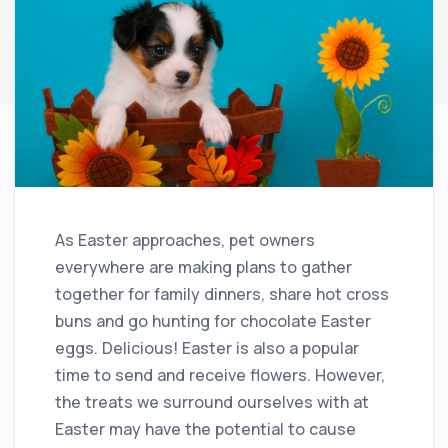
As Easter approaches, pet owners
everywhere are making plans to gather
together for family dinners, share hot cross
buns and go hunting for chocolate Easter
eggs. Delicious! Easter is also a popular
time to send and receive flowers. However,
the treats we surround ourselves with at
Easter may have the potential to cause