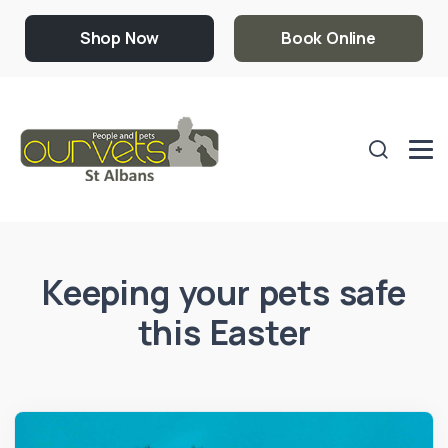
Shop Now
Book Online
Keeping your pets safe
this Easter