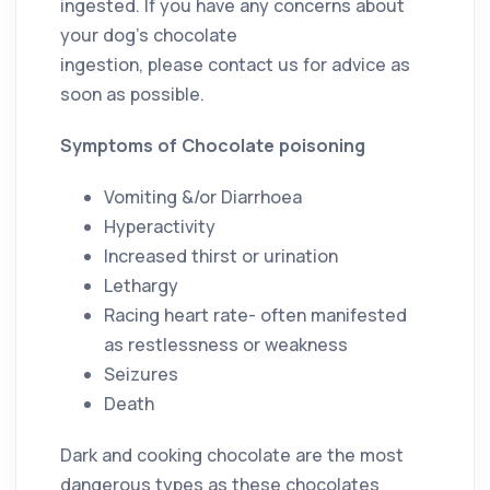
ingested. If you have any concerns about
your dog’s chocolate
ingestion, please contact us for advice as
soon as possible.
Symptoms of Chocolate poisoning
Vomiting &/or Diarrhoea
Hyperactivity
Increased thirst or urination
Lethargy
Racing heart rate- often manifested
as restlessness or weakness
Seizures
Death
Dark and cooking chocolate are the most
dangerous types as these chocolates