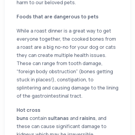
harm to our beloved pets.
Foods that are dangerous to pets
While a roast dinner is a great way to get
everyone together, the cooked bones from
a roast are a big no-no for your dog or cats
they can create multiple health issues.
These can range from tooth damage,
“foreign body obstruction” (bones getting
stuck in places!), constipation, to
splintering and causing damage to the lining
of the gastrointestinal tract.
Hot cross
buns
contain
sultanas
and
raisins
, and
these can cause significant damage to
kidneys which may be irreversible.