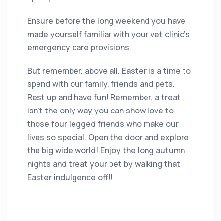
Ensure before the long weekend you have
made yourself familiar with your vet clinic’s
emergency care provisions.
But remember, above all, Easter is a time to
spend with our family, friends and pets.
Rest up and have fun! Remember, a treat
isn’t the only way you can show love to
those four legged friends who make our
lives so special. Open the door and explore
the big wide world! Enjoy the long autumn
nights and treat your pet by walking that
Easter indulgence off!!