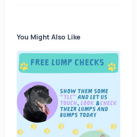
You Might Also Like
We