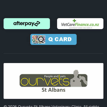
© 2026 Ourvets St Albans Veterinary Clinic.
All rights