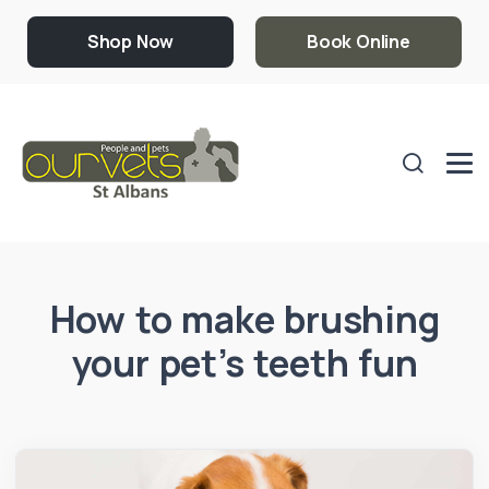
Shop Now
Book Online
How to make brushing
your pet’s teeth fun