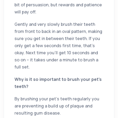
bit of persuasion, but rewards and patience
will pay off.
Gently and very slowly brush their teeth
from front to back in an oval pattern, making
sure you get in between their teeth. If you
only get a few seconds first time, that’s
okay. Next time you’ll get 10 seconds and
so on – it takes under a minute to brush a
full set.
Why is it so important to brush your pet’s
teeth?
By brushing your pet’s teeth regularly you
are preventing a build up of plaque and
resulting gum disease.