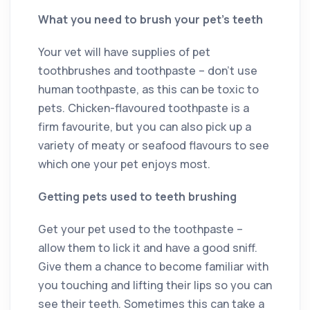
What you need to brush your pet’s teeth
Your vet will have supplies of pet
toothbrushes and toothpaste – don’t use
human toothpaste, as this can be toxic to
pets. Chicken-flavoured toothpaste is a
firm favourite, but you can also pick up a
variety of meaty or seafood flavours to see
which one your pet enjoys most.
Getting pets used to teeth brushing
Get your pet used to the toothpaste –
allow them to lick it and have a good sniff.
Give them a chance to become familiar with
you touching and lifting their lips so you can
see their teeth. Sometimes this can take a