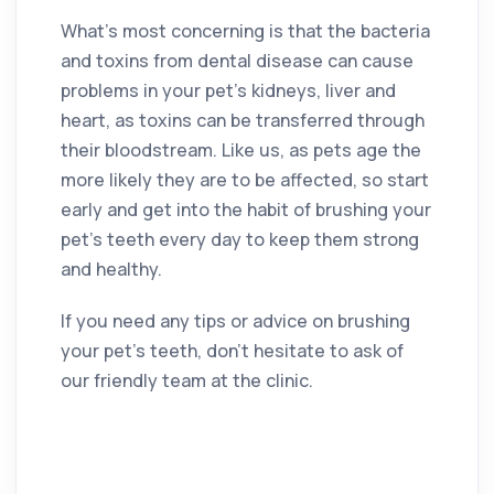
What’s most concerning is that the bacteria
and toxins from dental disease can cause
problems in your pet’s kidneys, liver and
heart, as toxins can be transferred through
their bloodstream. Like us, as pets age the
more likely they are to be affected, so start
early and get into the habit of brushing your
pet’s teeth every day to keep them strong
and healthy.
If you need any tips or advice on brushing
your pet’s teeth, don’t hesitate to ask of
our friendly team at the clinic.