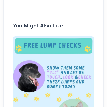
You Might Also Like
We