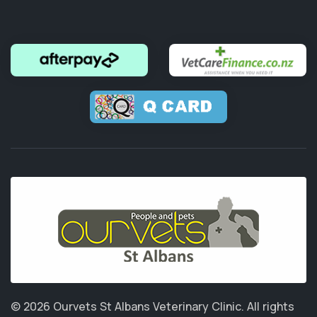
© 2026 Ourvets St Albans Veterinary Clinic.
All rights