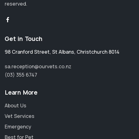
reserved.
Get in Touch
98 Cranford Street
,
St Albans
,
Christchurch 8014
sa.reception@ourvets.co.nz
(03) 355 6747
Learn More
About Us
Vet Services
Emergency
Best for Pet