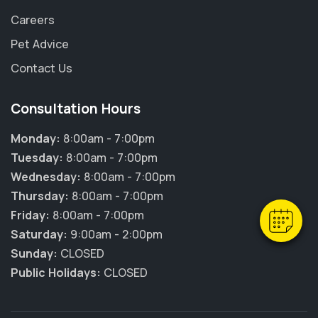
Careers
Pet Advice
Contact Us
Consultation Hours
×
Hi! Click me to book an appointment
Monday:
8:00am - 7:00pm
Tuesday:
8:00am - 7:00pm
Powered By
Wednesday:
8:00am - 7:00pm
Thursday:
8:00am - 7:00pm
Friday:
8:00am - 7:00pm
Saturday:
9:00am - 2:00pm
Sunday:
CLOSED
Public Holidays:
CLOSED