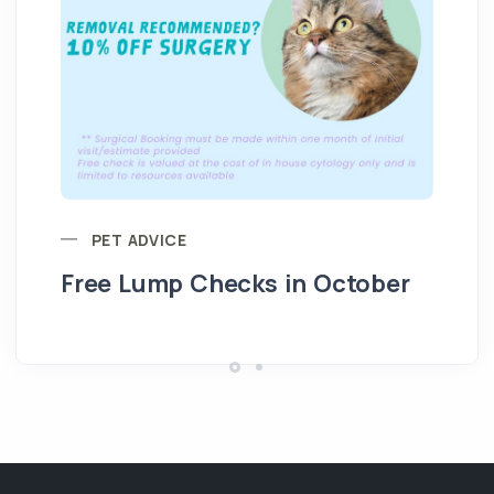
PET ADVICE
Free Lump Checks in October