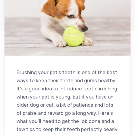
Brushing your pet’s teeth is one of the best
ways to keep their teeth and gums healthy.
It’s a good idea to introduce teeth brushing
when your pet is young, but if you have an
older dog or cat, a bit of patience and lots
of praise and reward go a long way. Here’s
what you’ll need to get the job done and a
few tips to keep their teeth perfectly pearly.